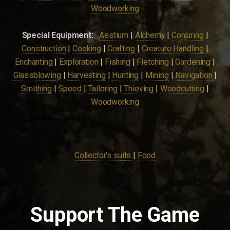
Woodworking
Special Equipment:
Aestium
|
Alchemy
|
Conjuring
|
Construction
|
Cooking
|
Crafting
|
Creature Handling
|
Enchanting
|
Exploration
|
Fishing
|
Fletching
|
Gardening
|
Glassblowing
|
Harvesting
|
Hunting
|
Mining
|
Navigation
|
Smithing
|
Speed
|
Tailoring
|
Thieving
|
Woodcutting
|
Woodworking
Collector's suits
|
Food
Support The Game