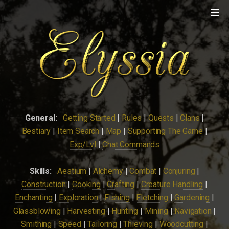
General:
Getting Started
|
Rules
|
Quests
|
Clans
|
Bestiary
|
Item Search
|
Map
|
Supporting The Game
|
Exp/Lvl
|
Chat Commands
Skills:
Aestium
|
Alchemy
|
Combat
|
Conjuring
|
Construction
|
Cooking
|
Crafting
|
Creature Handling
|
Enchanting
|
Exploration
|
Fishing
|
Fletching
|
Gardening
|
Glassblowing
|
Harvesting
|
Hunting
|
Mining
|
Navigation
|
Smithing
|
Speed
|
Tailoring
|
Thieving
|
Woodcutting
|