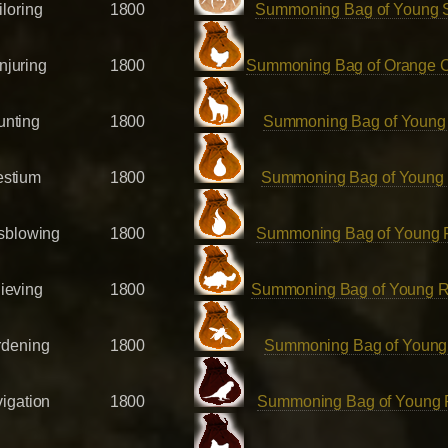
iloring
1800
Summoning Bag of Young 
njuring
1800
Summoning Bag of Orange 
unting
1800
Summoning Bag of Young
estium
1800
Summoning Bag of Young
sblowing
1800
Summoning Bag of Young 
ieving
1800
Summoning Bag of Young 
rdening
1800
Summoning Bag of Young
igation
1800
Summoning Bag of Young P