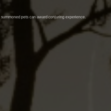
ith summoned pets can award conjuring experience.