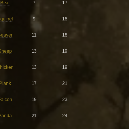
 Bear
7
17
uirrel
9
18
Beaver
11
18
Sheep
13
19
hicken
13
19
Plank
17
21
Falcon
19
23
Panda
21
24