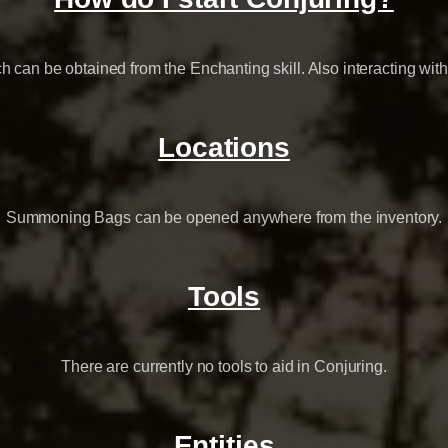
h can be obtained from the Enchanting skill. Also interacting w
Locations
Summoning Bags can be opened anywhere from the inventory.
Tools
There are currently no tools to aid in Conjuring.
Entities