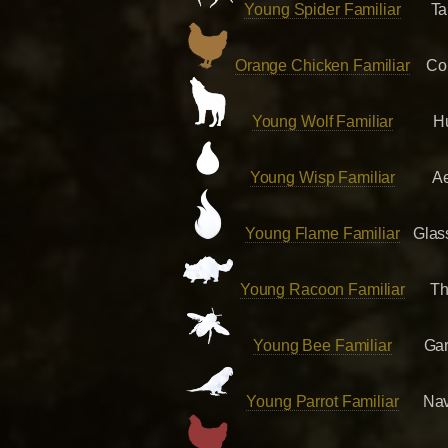
Young Spider Familiar
Ta
Orange Chicken Familiar
Co
Young Wolf Familiar
H
Young Wisp Familiar
A
Young Flame Familiar
Glas
Young Racoon Familiar
Th
Young Bee Familiar
Ga
Young Parrot Familiar
Nav