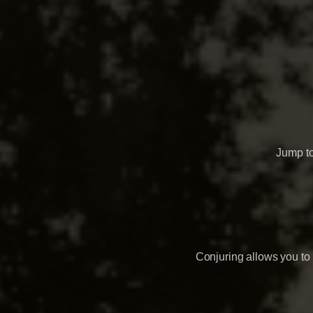
Jump t
Conjuring allows you to 