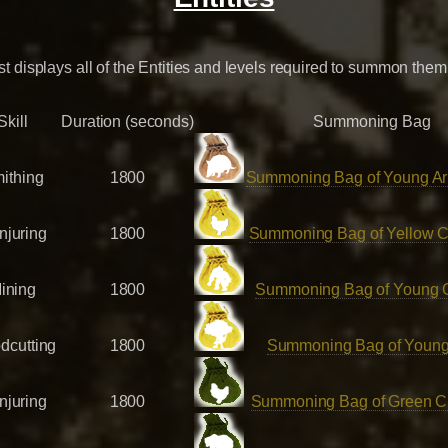
ist displays all of the Entities and levels required to summon them
Skill
Duration (seconds)
Summoning Bag
ithing
1800
Summoning Bag of Young Ar
njuring
1800
Summoning Bag of Yellow C
ining
1800
Summoning Bag of Young 
dcutting
1800
Summoning Bag of Young
njuring
1800
Summoning Bag of Green C