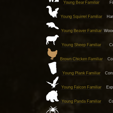
Young Bear Familiar
F
Young Squirrel Familiar
Har
Young Beaver Familiar
Wood
Young Sheep Familiar
Cr
Brown Chicken Familiar
Co
Young Plank Familiar
Cons
Young Falcon Familiar
Exp
Young Panda Familiar
Co