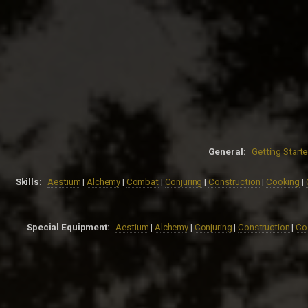
General:
Getting Start
Skills:
Aestium
|
Alchemy
|
Combat
|
Conjuring
|
Construction
|
Cooking
|
Special Equipment:
Aestium
|
Alchemy
|
Conjuring
|
Construction
|
Co