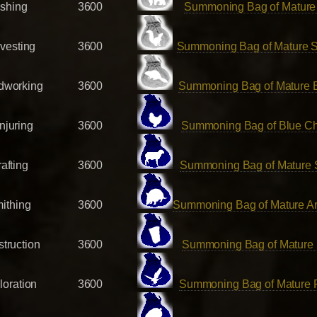
ishing
3600
Summoning Bag of Mature
vesting
3600
Summoning Bag of Mature S
working
3600
Summoning Bag of Mature 
njuring
3600
Summoning Bag of Blue C
afting
3600
Summoning Bag of Mature
ithing
3600
Summoning Bag of Mature Ar
truction
3600
Summoning Bag of Mature 
loration
3600
Summoning Bag of Mature 