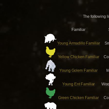
The following l
Familiar
Young Armadillo Familiar
Sm
Yellow Chicken Familiar
Co
Young Golem Familiar
M
Young Ent Familiar
Woo
Green Chicken Familiar
Co