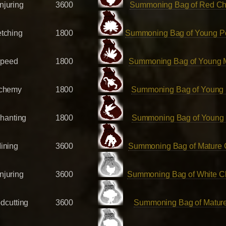
njuring
3600
Summoning Bag of Red Ch
etching
1800
Summoning Bag of Young P
peed
1800
Summoning Bag of Young 
chemy
1800
Summoning Bag of Young
hanting
1800
Summoning Bag of Young 
ining
3600
Summoning Bag of Mature
njuring
3600
Summoning Bag of White C
dcutting
3600
Summoning Bag of Mature