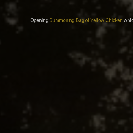
Opening
Summoning Bag of Yellow Chicken
whic