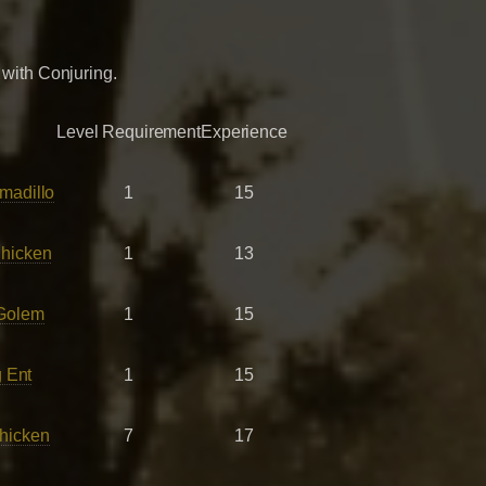
 with Conjuring.
Level Requirement
Experience
madillo
1
15
hicken
1
13
Golem
1
15
 Ent
1
15
hicken
7
17