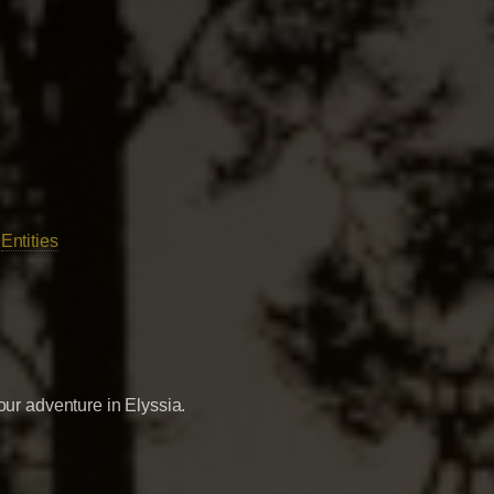
|
Entities
our adventure in Elyssia.