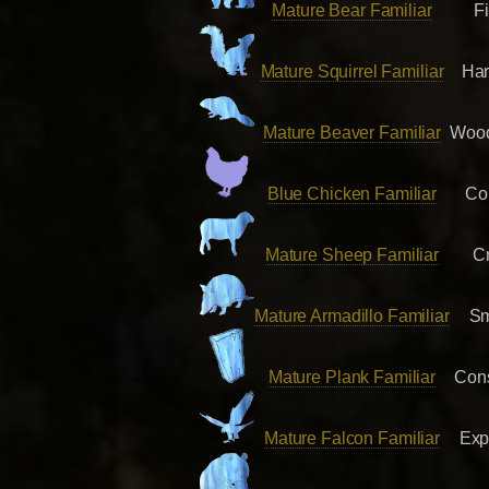
Mature Bear Familiar
F
Mature Squirrel Familiar
Har
Mature Beaver Familiar
Wood
Blue Chicken Familiar
Co
Mature Sheep Familiar
Cr
Mature Armadillo Familiar
Sm
Mature Plank Familiar
Cons
Mature Falcon Familiar
Exp