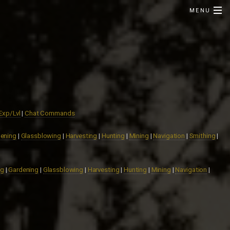
MENU
Exp/Lvl
|
Chat Commands
ening
|
Glassblowing
|
Harvesting
|
Hunting
|
Mining
|
Navigation
|
Smithing
|
ng
|
Gardening
|
Glassblowing
|
Harvesting
|
Hunting
|
Mining
|
Navigation
|