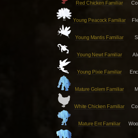
Red Chicken Familiar
Co
Young Peacock Familiar
Fl
Young Mantis Familiar
S
Young Newt Familiar
Al
Young Pixie Familiar
Enc
Mature Golem Familiar
M
White Chicken Familiar
Co
Mature Ent Familiar
Woo