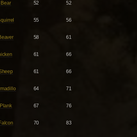
 Bear
52
52
quirrel
55
56
Beaver
58
61
hicken
61
66
 Sheep
61
66
madillo
64
71
Plank
67
76
Falcon
70
83