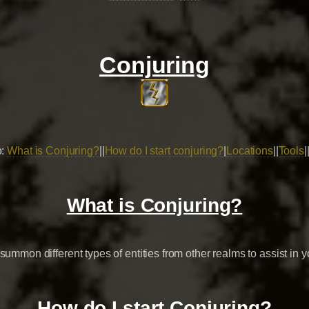
Conjuring
o:
What is Conjuring?
||
How do I start conjuring?
|
Locations
||
Tools
|
What is Conjuring?
summon different types of entities from other realms to assist in y
How do I start Conjuring?