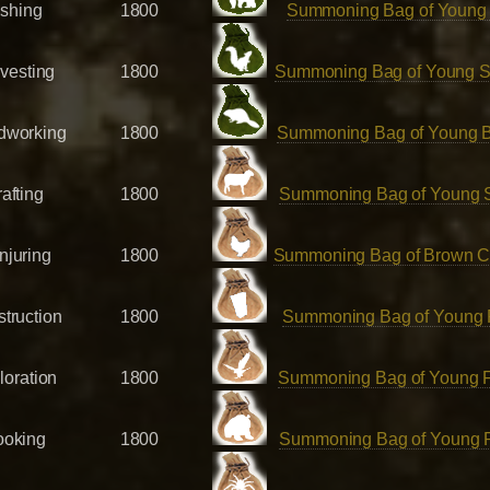
ishing
1800
Summoning Bag of Young
vesting
1800
Summoning Bag of Young Sq
working
1800
Summoning Bag of Young 
afting
1800
Summoning Bag of Young 
njuring
1800
Summoning Bag of Brown C
truction
1800
Summoning Bag of Young 
loration
1800
Summoning Bag of Young 
oking
1800
Summoning Bag of Young 