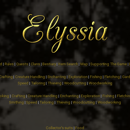
ed
|
Rules
|
Quests
|
Clans
|
Bestiary
|
Item Search
|
Map
|
Supporting The Game
|
Crafting
|
Creature Handling
|
Enchanting
|
Exploration
|
Fishing
|
Fletching
|
Gard
Speed
|
Tailoring
|
Thieving
|
Woodcutting
|
Woodworking
oking
|
Crafting
|
Creature Handling
|
Enchanting
|
Exploration
|
Fishing
|
Fletchi
Smithing
|
Speed
|
Tailoring
|
Thieving
|
Woodcutting
|
Woodworking
Collector's suits
|
Food