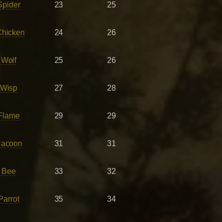
Spider
23
25
Chicken
24
26
 Wolf
25
26
 Wisp
27
28
Flame
29
29
Racoon
31
31
 Bee
33
32
arrot
35
34