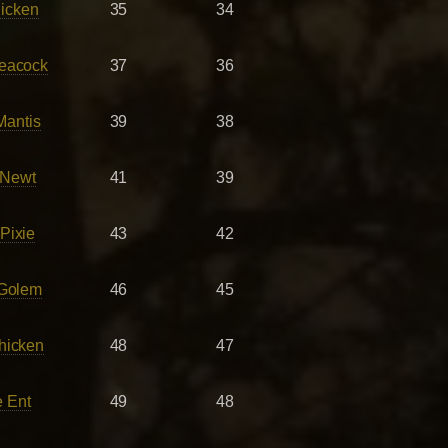
icken
35
34
eacock
37
36
Mantis
39
38
 Newt
41
39
Pixie
43
42
 Golem
46
45
hicken
48
47
 Ent
49
48