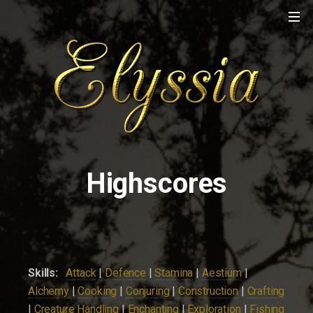
Highscores
Skills:
Attack
|
Defence
|
Stamina
|
Aestium
|
Alchemy
|
Cooking
|
Conjuring
|
Construction
|
Crafting
|
Creature Handling
|
Enchanting
|
Exploration
|
Fishing