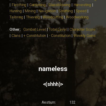
|
Fletching
|
Gardening
|
Glassblowing
|
Harvesting
|
Hunting
|
Mining
|
Navigation
|
Smithing
|
Speed
|
Tailoring
|
Thieving
|
Woodcutting
|
Woodworking
Other:
Combat Level
|
Total Level
|
Character Score
|
Clans
|
+ Constitution
|
- Constitution
|
Weekly Gains
nameless
<(shhh)>
Aestium:
132