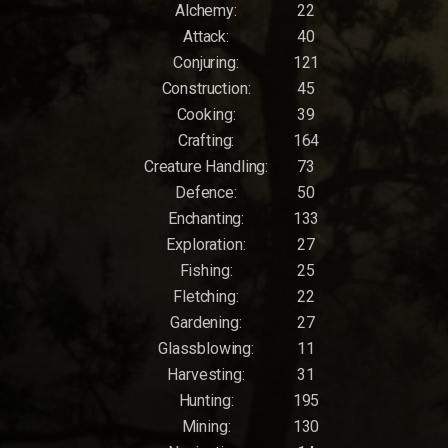
Alchemy:
22
Attack:
40
Conjuring:
121
Construction:
45
Cooking:
39
Crafting:
164
Creature Handling:
73
Defence:
50
Enchanting:
133
Exploration:
27
Fishing:
25
Fletching:
22
Gardening:
27
Glassblowing:
11
Harvesting:
31
Hunting:
195
Mining:
130