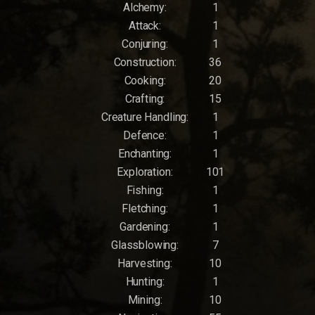
Alchemy:
1
Attack:
1
Conjuring:
1
Construction:
36
Cooking:
20
Crafting:
15
Creature Handling:
1
Defence:
1
Enchanting:
1
Exploration:
101
Fishing:
1
Fletching:
1
Gardening:
1
Glassblowing:
7
Harvesting:
10
Hunting:
1
Mining:
10