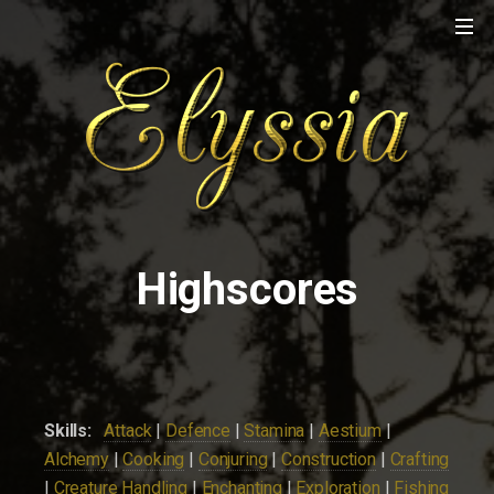
Highscores
Skills:
Attack
|
Defence
|
Stamina
|
Aestium
|
Alchemy
|
Cooking
|
Conjuring
|
Construction
|
Crafting
|
Creature Handling
|
Enchanting
|
Exploration
|
Fishing