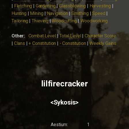
|
Fletching
|
Gardening
|
Glassblowing
|
Harvesting
|
Hunting
|
Mining
|
Navigation
|
Smithing
|
Speed
|
Tailoring
|
Thieving
|
Woodcutting
|
Woodworking
Other:
Combat Level
|
Total Level
|
Character Score
|
Clans
|
+ Constitution
|
- Constitution
|
Weekly Gains
lilfirecracker
<Sykosis>
Aestium:
1