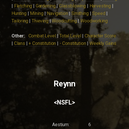
|
Fletching
|
Gardening
|
Glassblowing
|
Harvesting
|
Hunting
|
Mining
|
Navigation
|
Smithing
|
Speed
|
Tailoring
|
Thieving
|
Woodcutting
|
Woodworking
Other:
Combat Level
|
Total Level
|
Character Score
|
Clans
|
+ Constitution
|
- Constitution
|
Weekly Gains
Reynn
<NSFL>
Aestium:
6