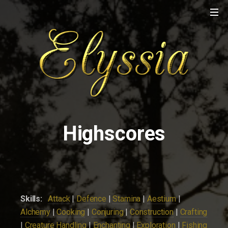
Highscores
Skills:
Attack
|
Defence
|
Stamina
|
Aestium
|
Alchemy
|
Cooking
|
Conjuring
|
Construction
|
Crafting
|
Creature Handling
|
Enchanting
|
Exploration
|
Fishing