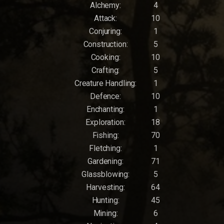
Alchemy:
4
Attack:
10
Conjuring:
1
Construction:
5
Cooking:
10
Crafting:
5
Creature Handling:
1
Defence:
10
Enchanting:
1
Exploration:
18
Fishing:
70
Fletching:
1
Gardening:
71
Glassblowing:
5
Harvesting:
64
Hunting:
45
Mining:
6