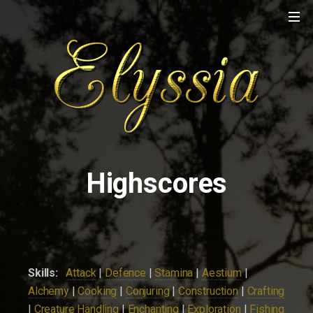
Highscores
Skills:
Attack
|
Defence
|
Stamina
|
Aestium
|
Alchemy
|
Cooking
|
Conjuring
|
Construction
|
Crafting
|
Creature Handling
|
Enchanting
|
Exploration
|
Fishing