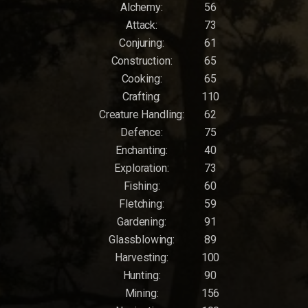
Alchemy:
56
Attack:
73
Conjuring:
61
Construction:
65
Cooking:
65
Crafting:
110
Creature Handling:
62
Defence:
75
Enchanting:
40
Exploration:
73
Fishing:
60
Fletching:
59
Gardening:
91
Glassblowing:
89
Harvesting:
100
Hunting:
90
Mining:
156