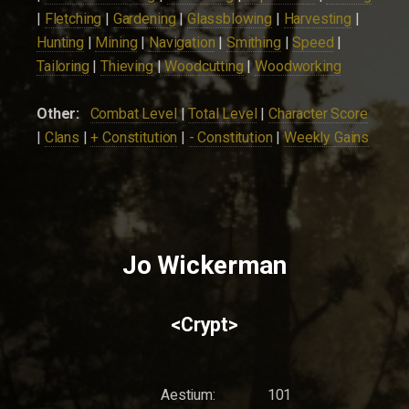
|
Fletching
|
Gardening
|
Glassblowing
|
Harvesting
|
Hunting
|
Mining
|
Navigation
|
Smithing
|
Speed
|
Tailoring
|
Thieving
|
Woodcutting
|
Woodworking
Other:
Combat Level
|
Total Level
|
Character Score
|
Clans
|
+ Constitution
|
- Constitution
|
Weekly Gains
Jo Wickerman
<Crypt>
Aestium:
101