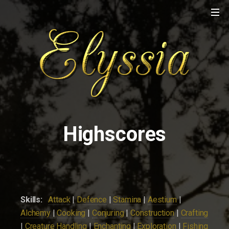
Highscores
Skills:
Attack
|
Defence
|
Stamina
|
Aestium
|
Alchemy
|
Cooking
|
Conjuring
|
Construction
|
Crafting
|
Creature Handling
|
Enchanting
|
Exploration
|
Fishing