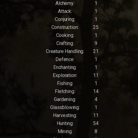
Alchemy:
1
Attack:
1
Conjuring:
1
Construction:
25
Cooking:
1
Crafting:
9
Creature Handling:
21
Defence:
1
Enchanting:
1
Exploration:
11
Fishing:
1
Fletching:
14
Gardening:
4
Glassblowing:
1
Harvesting:
11
Hunting:
54
Mining:
8