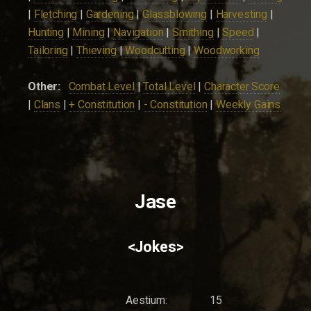
|
Fletching
|
Gardening
|
Glassblowing
|
Harvesting
|
Hunting
|
Mining
|
Navigation
|
Smithing
|
Speed
|
Tailoring
|
Thieving
|
Woodcutting
|
Woodworking
Other:
Combat Level
|
Total Level
|
Character Score
|
Clans
|
+ Constitution
|
- Constitution
|
Weekly Gains
Jase
<Jokes>
Aestium:
15