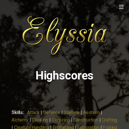
Highscores
Skills:
Attack
|
Defence
|
Stamina
|
Aestium
|
Alchemy
|
Cooking
|
Conjuring
|
Construction
|
Crafting
|
Creature Handling
|
Enchanting
|
Exploration
|
Fishing