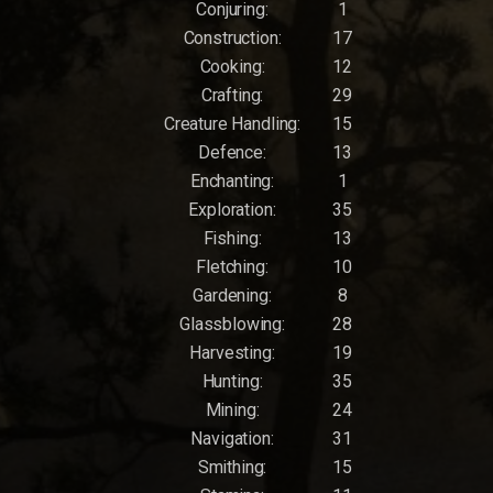
Conjuring:
1
Construction:
17
Cooking:
12
Crafting:
29
Creature Handling:
15
Defence:
13
Enchanting:
1
Exploration:
35
Fishing:
13
Fletching:
10
Gardening:
8
Glassblowing:
28
Harvesting:
19
Hunting:
35
Mining:
24
Navigation:
31
Smithing:
15