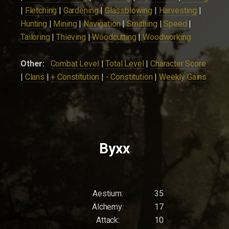
|
Fletching
|
Gardening
|
Glassblowing
|
Harvesting
|
Hunting
|
Mining
|
Navigation
|
Smithing
|
Speed
|
Tailoring
|
Thieving
|
Woodcutting
|
Woodworking
Other:
Combat Level
|
Total Level
|
Character Score
|
Clans
|
+ Constitution
|
- Constitution
|
Weekly Gains
Byxx
Aestium:
35
Alchemy:
17
Attack:
10